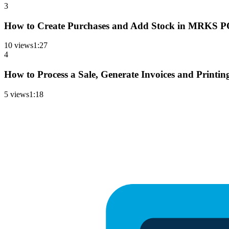
3
How to Create Purchases and Add Stock in MRKS POS
10
views
1
:
27
4
How to Process a Sale, Generate Invoices and Printi
5
views
1
:
18