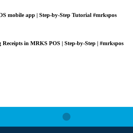
 mobile app | Step-by-Step Tutorial #mrkspos
ng Receipts in MRKS POS | Step-by-Step | #mrkspos