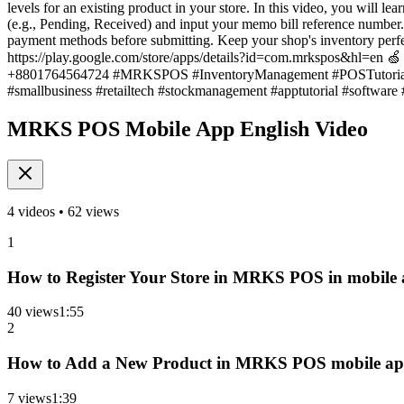
levels for an existing product in your store. In this video, you will l
(e.g., Pending, Received) and input your memo bill reference number. E
payment methods before submitting. Keep your shop's inventory per
https://play.google.com/store/apps/details?id=com.mrkspos&hl=en 🍏 
+8801764564724 #MRKSPOS #InventoryManagement #POSTutorial 
#smallbusiness #retailtech #stockmanagement #apptutorial #software
MRKS POS Mobile App English Video
4
videos •
62
views
1
How to Register Your Store in MRKS POS in mobile 
40
views
1
:
55
2
How to Add a New Product in MRKS POS mobile app 
7
views
1
:
39