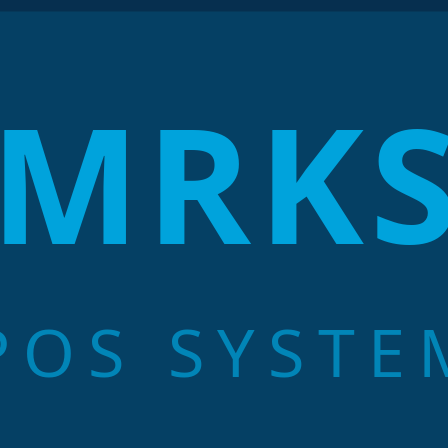
MRK
POS SYSTE