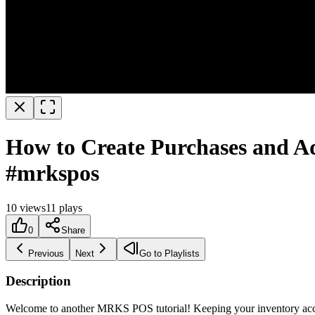
How to Create Purchases and A
#mrkspos
10
views
11
plays
0
Share
Previous
Next
Go to Playlists
Description
Welcome to another MRKS POS tutorial! Keeping your inventory accura