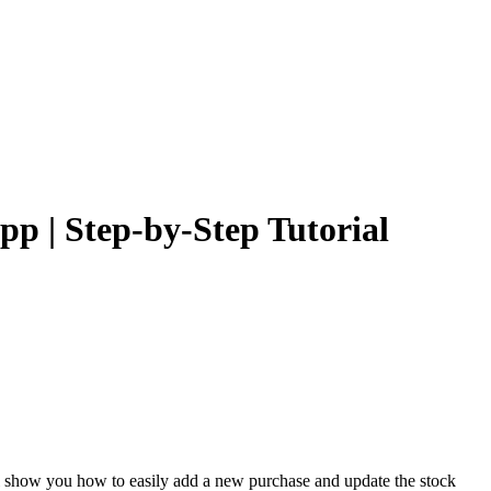
 | Step-by-Step Tutorial
l show you how to easily add a new purchase and update the stock