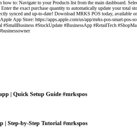
earn how to: Navigate to your Products list from the main dashboard. Sele
nter the exact purchase quantity to automatically update your total sto
fectly synced and up-to-date! Download MRKS POS today, available on
Apple App Store: https://apps.apple.com/us/app/mrks-pos-smart-pos-so
#SmallBusiness #StockUpdate #BusinessApp #RetailTech #ShopM
 #businessowner
app | Quick Setup Guide #mrkspos
| Step-by-Step Tutorial #mrkspos