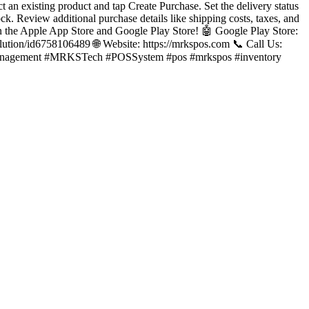
ct an existing product and tap Create Purchase. Set the delivery status
ck. Review additional purchase details like shipping costs, taxes, and
 the Apple App Store and Google Play Store! 🤖 Google Play Store:
lution/id6758106489 🌐 Website: https://mrkspos.com 📞 Call Us:
anagement #MRKSTech #POSSystem #pos #mrkspos #inventory