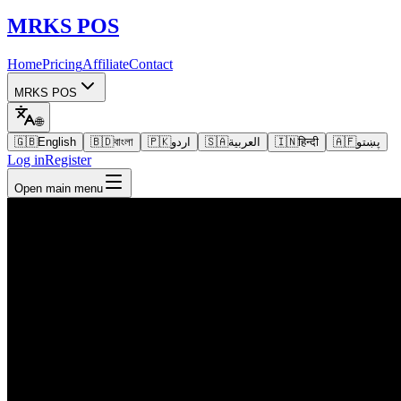
MRKS
POS
Home
Pricing
Affiliate
Contact
MRKS POS
🌐
🇬🇧
English
🇧🇩
বাংলা
🇵🇰
اردو
🇸🇦
العربية
🇮🇳
हिन्दी
🇦🇫
پښتو
Log in
Register
Open main menu