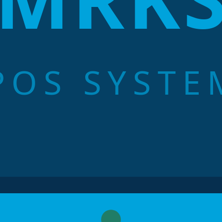
POS SYSTE