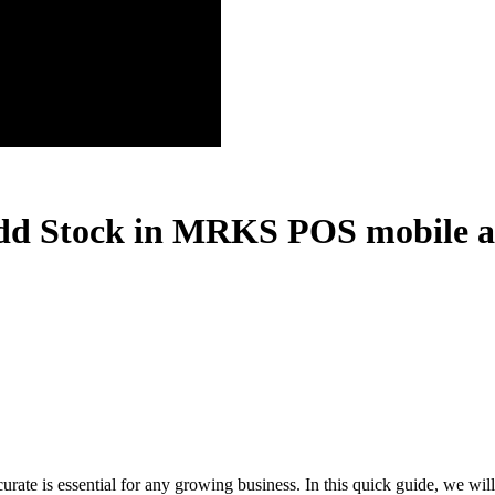
dd Stock in MRKS POS mobile app
te is essential for any growing business. In this quick guide, we wil