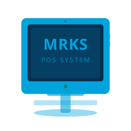
MRKS
POS SYSTEM