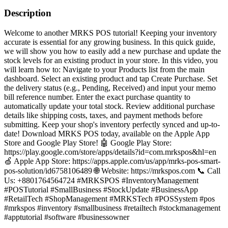
Description
Welcome to another MRKS POS tutorial! Keeping your inventory
accurate is essential for any growing business. In this quick guide,
we will show you how to easily add a new purchase and update the
stock levels for an existing product in your store. In this video, you
will learn how to: Navigate to your Products list from the main
dashboard. Select an existing product and tap Create Purchase. Set
the delivery status (e.g., Pending, Received) and input your memo
bill reference number. Enter the exact purchase quantity to
automatically update your total stock. Review additional purchase
details like shipping costs, taxes, and payment methods before
submitting. Keep your shop's inventory perfectly synced and up-to-
date! Download MRKS POS today, available on the Apple App
Store and Google Play Store! 🤖 Google Play Store:
https://play.google.com/store/apps/details?id=com.mrkspos&hl=en
🍏 Apple App Store: https://apps.apple.com/us/app/mrks-pos-smart-
pos-solution/id6758106489 🌐 Website: https://mrkspos.com 📞 Call
Us: +8801764564724 #MRKSPOS #InventoryManagement
#POSTutorial #SmallBusiness #StockUpdate #BusinessApp
#RetailTech #ShopManagement #MRKSTech #POSSystem #pos
#mrkspos #inventory #smallbusiness #retailtech #stockmanagement
#apptutorial #software #businessowner