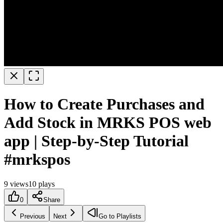
How to Create Purchases and
Add Stock in MRKS POS web
app | Step-by-Step Tutorial
#mrkspos
9
views
10
plays
0
Share
Previous
Next
Go to Playlists