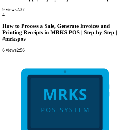
9
views
2
:
37
4
How to Process a Sale, Generate Invoices and
Printing Receipts in MRKS POS | Step-by-Step |
#mrkspos
6
views
2
:
56
MRKS
POS SYSTEM