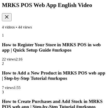
MRKS POS Web App English Video
4
videos •
44
views
1
How to Register Your Store in MRKS POS in web
app | Quick Setup Guide #mrkspos
22
views
2
:
16
2
How to Add a New Product in MRKS POS web app
| Step-by-Step Tutorial #mrkspos
7
views
1
:
55
3
How to Create Purchases and Add Stock in MRKS
POS web app | Step-by-Step Tutorial #mrkspos