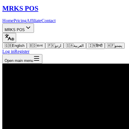
MRKS
POS
Home
Pricing
Affiliate
Contact
MRKS POS
🌐
🇬🇧
English
🇧🇩
বাংলা
🇵🇰
اردو
🇸🇦
العربية
🇮🇳
हिन्दी
🇦🇫
پښتو
Log in
Register
Open main menu