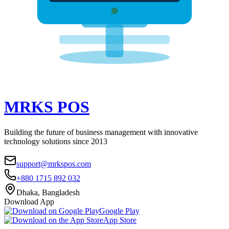
MRKS
POS
Building the future of business management with innovative
technology solutions since 2013
support@mrkspos.com
+880 1715 892 032
Dhaka, Bangladesh
Download App
Google Play
App Store