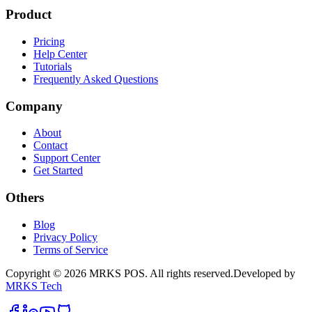
Product
Pricing
Help Center
Tutorials
Frequently Asked Questions
Company
About
Contact
Support Center
Get Started
Others
Blog
Privacy Policy
Terms of Service
Copyright
©
2026
MRKS POS
.
All rights reserved.
Developed by
MRKS Tech